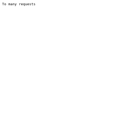
To many requests